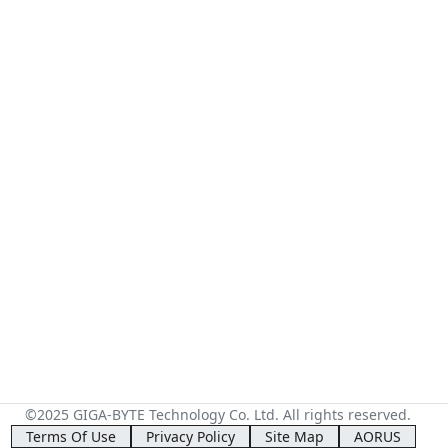
©2025 GIGA-BYTE Technology Co. Ltd. All rights reserved.
Terms Of Use
Privacy Policy
Site Map
AORUS