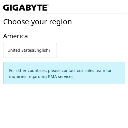
Choose your region
America
United States(English)
For other countries, please contact our sales team for
inquiries regarding RMA services.