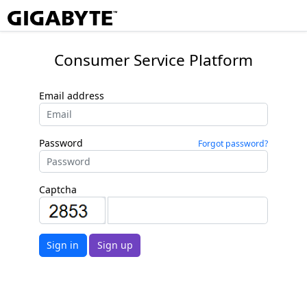
Consumer Service Platform
Email address
Password
Forgot password?
Captcha
Sign in
Sign up