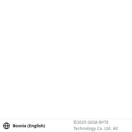
©2025 GIGA-BYTE
Bosnia (English)
Technology Co. Ltd. All