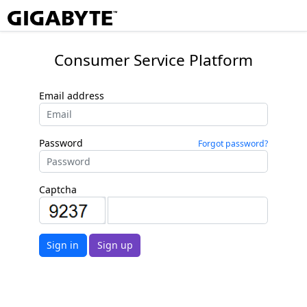
Consumer Service Platform
Email address
Password
Forgot password?
Captcha
Sign in
Sign up