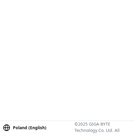
©2025 GIGA-BYTE
Poland (English)
Technology Co. Ltd. All