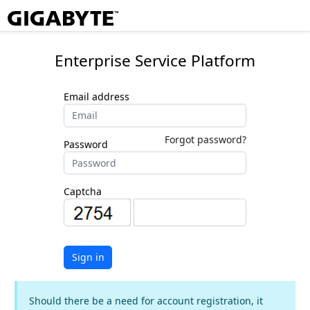
Enterprise Service Platform
Email address
Forgot password?
Password
Captcha
Sign in
Should there be a need for account registration, it