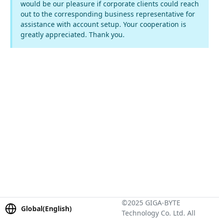
would be our pleasure if corporate clients could reach
out to the corresponding business representative for
assistance with account setup. Your cooperation is
greatly appreciated. Thank you.
©2025 GIGA-BYTE
Global(English)
Technology Co. Ltd. All