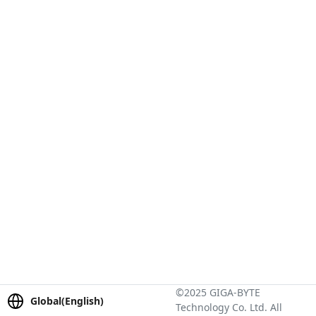
©2025 GIGA-BYTE
Global(English)
Technology Co. Ltd. All