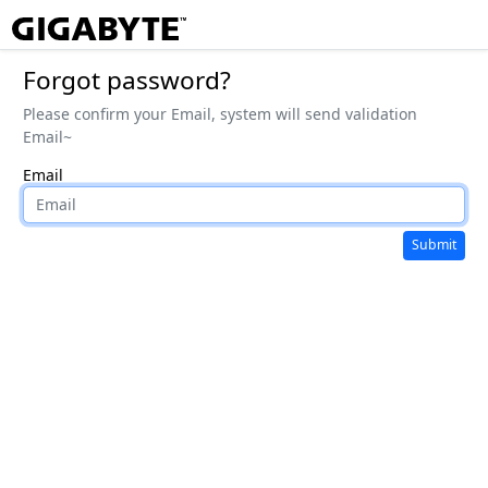
Forgot password?
Please confirm your Email, system will send validation
Email~
Email
Submit