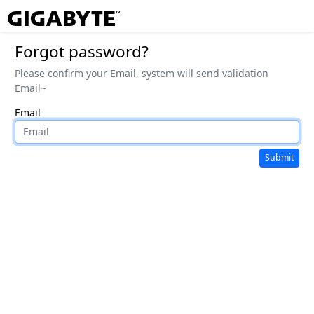
Forgot password?
Please confirm your Email, system will send validation
Email~
Email
Submit