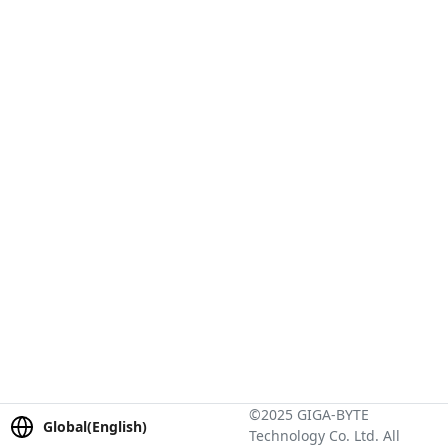
©2025 GIGA-BYTE
Global(English)
Technology Co. Ltd. All