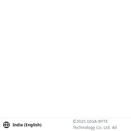
©2025 GIGA-BYTE
India (English)
Technology Co. Ltd. All