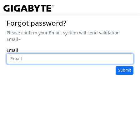
Forgot password?
Please confirm your Email, system will send validation
Email~
Email
Submit