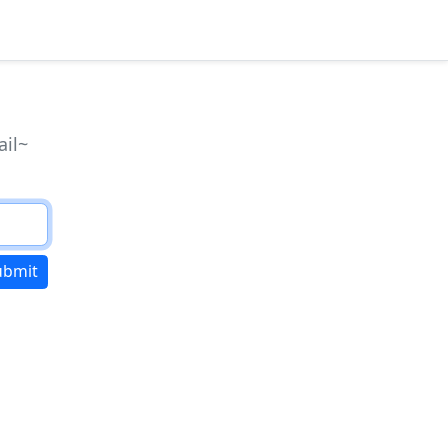
ail~
ubmit