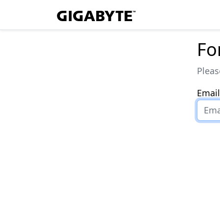
Fo
Pleas
Email