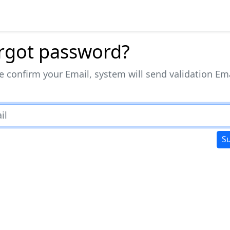
rgot password?
e confirm your Email, system will send validation Em
S